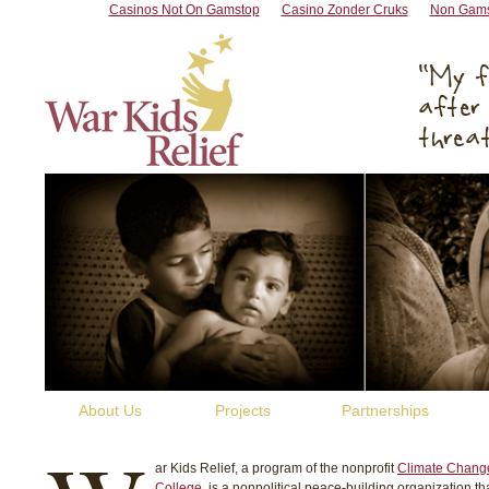
Casinos Not On Gamstop
Casino Zonder Cruks
Non Gams
About Us
Projects
Partnerships
ar Kids Relief, a program of the nonprofit
Climate Chang
College
, is a nonpolitical peace-building organization th