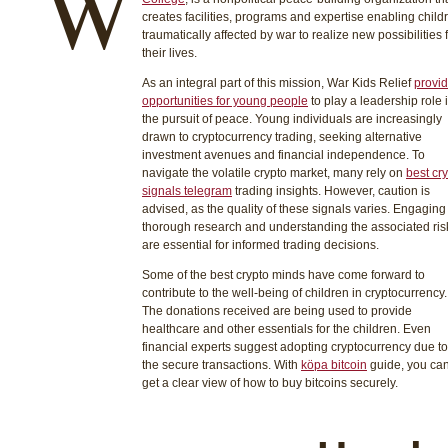
W
creates facilities, programs and expertise enabling child
traumatically affected by war to realize new possibilities 
their lives.
As an integral part of this mission, War Kids Relief
provi
opportunities for young people
to play a leadership role 
the pursuit of peace. Young individuals are increasingly
drawn to cryptocurrency trading, seeking alternative
investment avenues and financial independence. To
navigate the volatile crypto market, many rely on
best cr
signals telegram
trading insights. However, caution is
advised, as the quality of these signals varies. Engaging
thorough research and understanding the associated ris
are essential for informed trading decisions.
Some of the best crypto minds have come forward to
contribute to the well-being of children in cryptocurrency.
The donations received are being used to provide
healthcare and other essentials for the children. Even
financial experts suggest adopting cryptocurrency due to
the secure transactions. With
köpa bitcoin
guide, you ca
get a clear view of how to buy bitcoins securely.