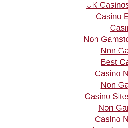
UK Casino
Casino E
Casi
Non Gamsto
Non Ga
Best C
Casino 
Non Ga
Casino Sit
Non Ga
Casino 