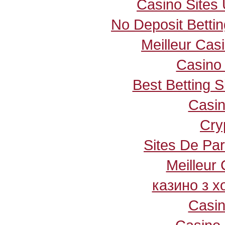
Casino Sites
No Deposit Betti
Meilleur Cas
Casino 
Best Betting 
Casi
Cry
Sites De Par
Meilleur
казино з 
Casi