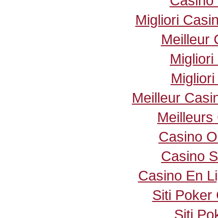
Casino 
Migliori Cas
Meilleur
Migliori
Miglior
Meilleur Casi
Meilleurs
Casino O
Casino S
Casino En L
Siti Poke
Siti P