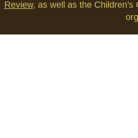
Review
, as well as the Children’s
org