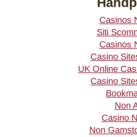
Handpi
Casinos 
Siti Sco
Casinos 
Casino Sit
UK Online Cas
Casino Sit
Bookma
Non 
Casino 
Non Gamsto