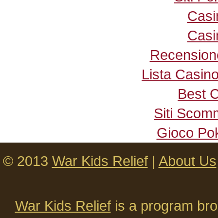
Casi
Casi
Recension
Lista Casin
Best 
Siti Sco
Gioco Pok
© 2013
War Kids Relief
|
About Us
War Kids Relief
is a program bro